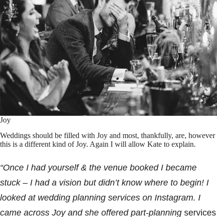
Joy
Weddings should be filled with Joy and most, thankfully, are, however
this is a different kind of Joy. Again I will allow Kate to explain.
“Once I had yourself & the venue booked I became
stuck – I had a vision but didn’t know where to begin! I
looked at wedding planning services on Instagram. I
came across Joy and she offered part-planning
services