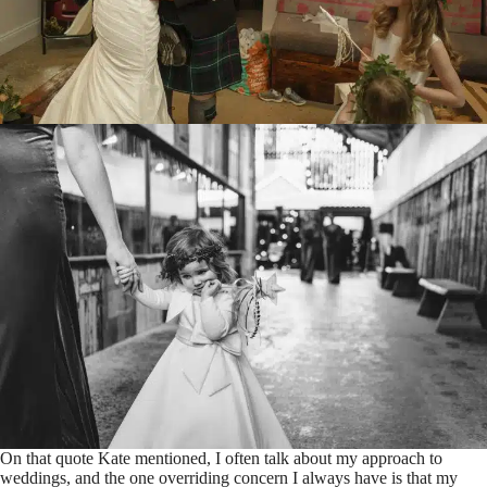
On that quote Kate mentioned, I often talk about my approach to
weddings, and the one overriding concern I always have is that my