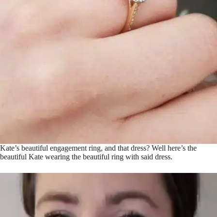
Kate’s beautiful engagement ring, and that dress? Well here’s the
beautiful Kate wearing the beautiful ring with said dress.