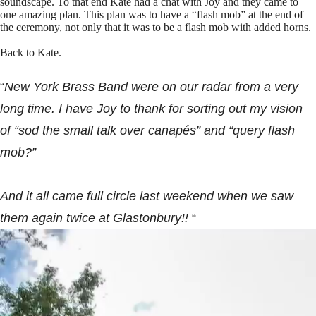
soundscape. To that end Kate had a chat with Joy and they came to
one amazing plan. This plan was to have a “flash mob” at the end of
the ceremony, not only that it was to be a flash mob with added horns.
Back to Kate.
“
New York Brass Band were on our radar from a very
long time. I have Joy to thank for sorting out my vision
of “sod the small talk over canapés” and “query flash
mob?”
And it all came full circle last weekend when we saw
them again twice at Glastonbury!!
“