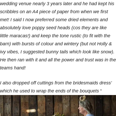
wedding venue nearly 3 years later and he had kept his
scribbles on an A4 piece of paper from when we first
met! I said I now preferred some dried elements and
absolutely love poppy seed heads (cos they are like
little maracas!) and keep the tone rustic (to fit with the
barn) with bursts of colour and wintery (but not Holly &
ivy vibes, I suggested bunny tails which look like snow).
He then ran with it and all the power and trust was in the
teams hand!
I also dropped off cuttings from the bridesmaids dress’
which he used to wrap the ends of the bouquets
“