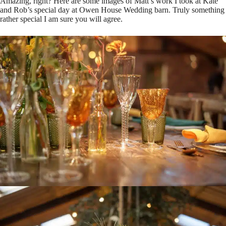
Amazing, right? Here are some images of Matt’s work I took at Kate
and Rob’s special day at Owen House Wedding barn. Truly something
rather special I am sure you will agree.