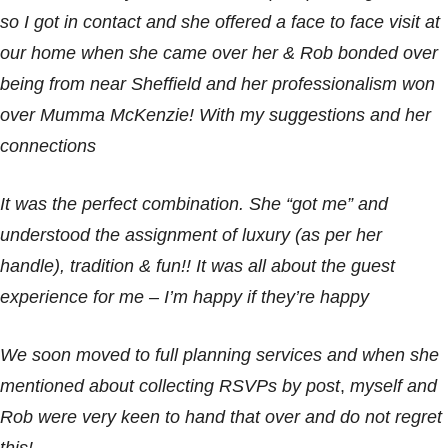
so I got in contact and she offered a face to face visit at
our home when she came over her & Rob bonded over
being from near Sheffield and her professionalism won
over Mumma McKenzie! With my suggestions and her
connections
It was the perfect combination. She “got me” and
understood the assignment of luxury (as per her
handle), tradition & fun!! It was all about the guest
experience for me – I’m happy if they’re happy
We soon moved to full planning services and when she
mentioned about collecting RSVPs by post
,
myself and
Rob were very keen to hand that over and do not regret