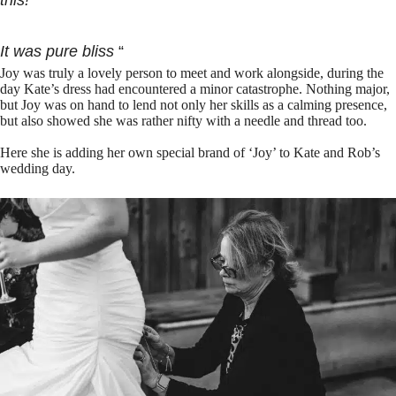
this!
It was pure bliss
“
Joy was truly a lovely person to meet and work alongside, during the
day Kate’s dress had encountered a minor catastrophe. Nothing major,
but Joy was on hand to lend not only her skills as a calming presence,
but also showed she was rather nifty with a needle and thread too.
Here she is adding her own special brand of ‘Joy’ to Kate and Rob’s
wedding day.