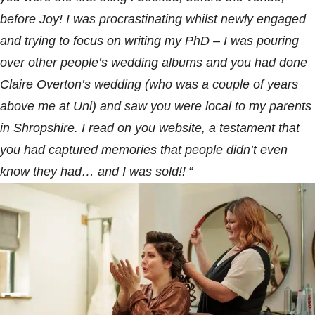
before Joy! I was procrastinating whilst newly engaged
and trying to focus on writing my PhD – I was pouring
over other people’s
wedding albums
and you had done
Claire Overton’s
wedding
(who was a couple of years
above me at Uni) and saw you were local to my parents
in Shropshire. I read on you website, a testament that
you had captured memories that people didn’t even
know they had… and I was sold!!
“