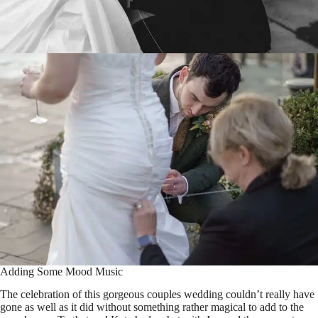
Adding Some Mood Music
The celebration of this gorgeous couples wedding couldn’t really have
gone as well as it did without something rather magical to add to the