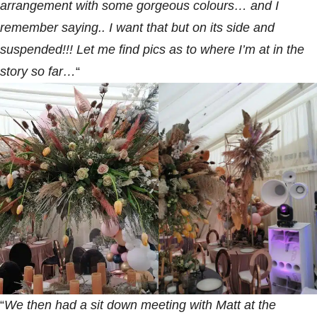
arrangement with some gorgeous colours… and I
remember saying.. I want that but on its side and
suspended!!! Let me find pics as to where I’m at in the
story so far…
“
“
We then had a sit down meeting with Matt at the