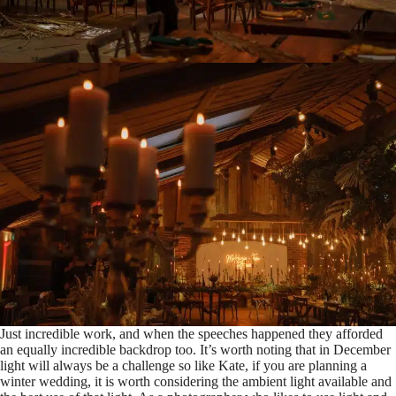
Just incredible work, and when the speeches happened they afforded
an equally incredible backdrop too. It’s worth noting that in December
light will always be a challenge so like Kate, if you are planning a
winter wedding, it is worth considering the ambient light available and