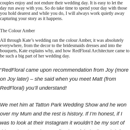
couples enjoy and not endure their wedding day. It is easy to let the
day run away with you. So do take time to spend your day with those
you hold dearest and while you do, I will always work quietly away
capturing your story as it happens.
The Colour Amber
All through Kate’s wedding ran the colour Amber, it was absolutely
everywhere, from the decor to the bridesmaids dresses and into the
bouquets, Kate explains why, and how RedFloral Architecture came to
be such a big part of her wedding day.
“
RedFloral came upon recommendation from Joy (more
on Joy later) – she said when you meet Matt (from
RedFloral) you’ll understand!
We met him at Tatton Park Wedding Show and he won
over my Mum and the rest is history. If I’m honest, if I
was to look at their Instagram it wouldn’t be my sort of