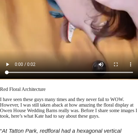
Red Floral Architecture
I have seen these guys many times and they never fail to WOW.
However, I was still taken aback at how amazing the floral display at
Owen House Wedding Barns really was. Before I share some images I
took, here’s what Kate had to say about these guys.
“
At Tatton Park, redfloral had a hexagonal vertical