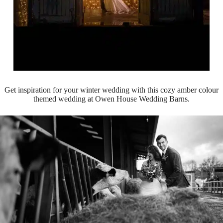
Get inspiration for your winter wedding with this cozy amber colour
themed wedding at Owen House Wedding Barns.