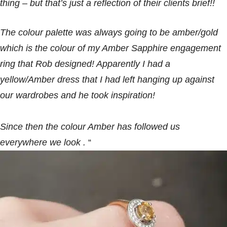
thing – but that’s just a reflection of their clients brief!!
The colour palette was always going to be amber/gold
which is the colour of my Amber Sapphire engagement
ring that Rob designed! Apparently I had a
yellow/Amber dress that I had left hanging up against
our wardrobes and he took inspiration!
Since then the colour Amber has followed us
everywhere we look .
“