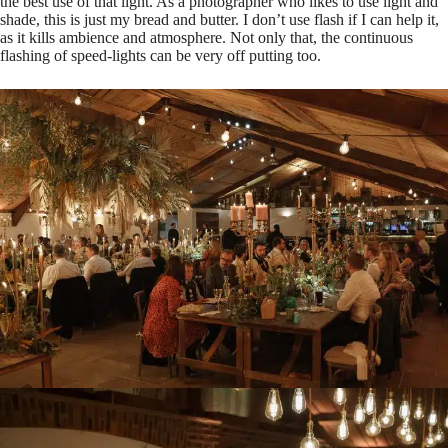
the best use of that light. As a photographer who likes to use light and
shade, this is just my bread and butter. I don’t use flash if I can help it,
as it kills ambience and atmosphere. Not only that, the continuous
flashing of speed-lights can be very off putting too.