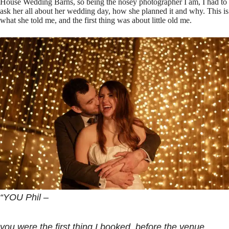
House Wedding Barns, so being the nosey photographer I am, I had to
ask her all about her wedding day, how she planned it and why. This is
what she told me, and the first thing was about little old me.
“YOU Phil –
you were the first thing I booked, before the venue,