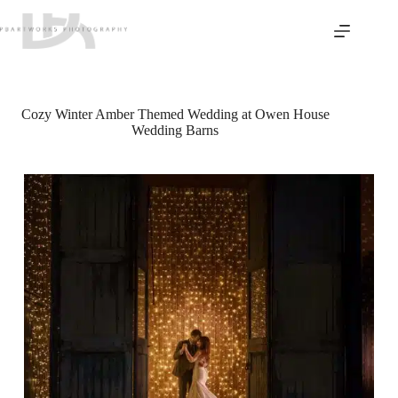
Skip
to
content
Cozy Winter Amber Themed Wedding at Owen House
Wedding Barns