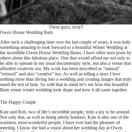
These guys, rock!!
Owen House Wedding Barn
After such a challenging time over the last couple of years, it was truly
something amazing to look forward to a beautiful Winter Wedding at
the incredible Owen House Wedding Barns. I have often seen posts by
others about this fabulous place. One that would afford me not only to
be able to operate in my usual documentary style, but also a venue that
afforded creativity too. My work has been described as “natural”
“relaxed” and also “creative” too. As well as telling a story I love
nothing more than diving into a wedding and creating images that truly
stand the test of time. So with that in mind let’s see how this beautiful
Barn venue winter wedding took shape and how it all came together.
The Happy Couple
Kate and Rob, two of life’s incredible people, truly a joy to be around.
Not only that, as well as being utterly bonkers, Kate is also one of the
warmest, most wonderful people, I have ever had the pleasure of
meeting. I know she had a vision about her wedding day at Owen