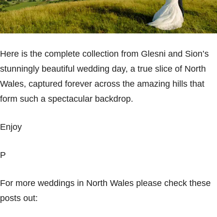
Here is the complete collection from Glesni and Sion’s
stunningly beautiful wedding day, a true slice of
North
Wales
, captured forever across the amazing hills that
form such a spectacular backdrop.
Enjoy
P
For more weddings in
North Wales
please check these
posts out: