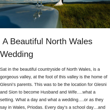
A Beautiful North Wales
Wedding
Sat in the beautiful countryside of North Wales, is a
gorgeous valley, at the foot of this valley is the home of
Glesni’s parents. This was to be the location for Glesni
and Sion to become Husband and Wife….what a
setting. What a day and what a wedding….or as they
say in Wales, Priodas. Every day’s a school day…and