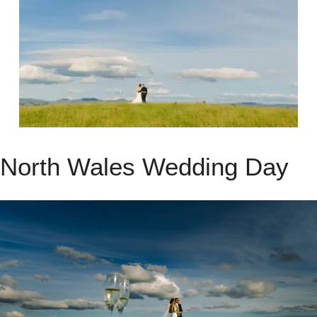
North Wales Wedding Day