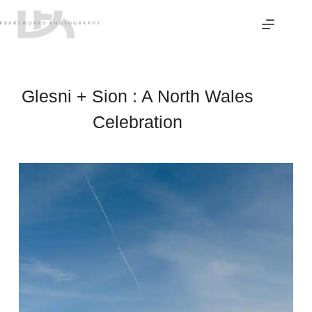
Skip
to
content
Glesni + Sion : A North Wales
Celebration