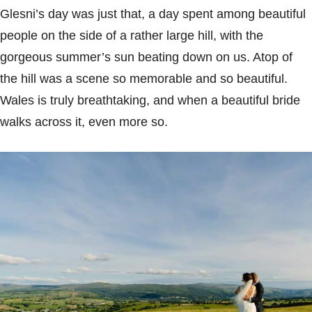
Glesni’s day was just that, a day spent among beautiful
people on the side of a rather large hill, with the
gorgeous summer’s sun beating down on us. Atop of
the hill was a scene so memorable and so beautiful.
Wales is truly breathtaking, and when a beautiful bride
walks across it, even more so.