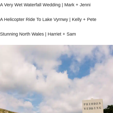
A Very Wet Waterfall Wedding |
Mark + Jenni
A Helicopter Ride To Lake Vyrnwy |
Kelly + Pete
Stunning North Wales |
Harriet + Sam