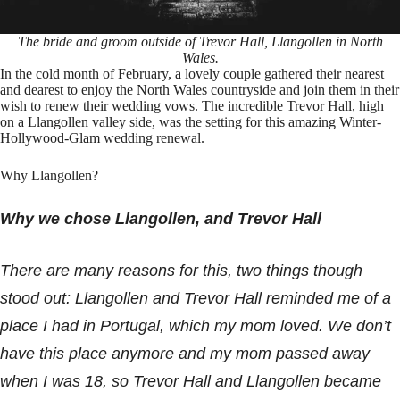
The bride and groom outside of Trevor Hall, Llangollen in North
Wales.
In the cold month of February, a lovely couple gathered their nearest
and dearest to enjoy the North Wales countryside and join them in their
wish to renew their wedding vows. The incredible Trevor Hall, high
on a Llangollen valley side, was the setting for this amazing Winter-
Hollywood-Glam wedding renewal.
Why Llangollen?
Why we chose Llangollen, and Trevor Hall
There are many reasons for this, two things though
stood out:
Llangollen and Trevor Hall reminded me of a
place I had in Portugal, which my mom loved. We don’t
have this place anymore and my mom passed away
when I was 18, so Trevor Hall and Llangollen became