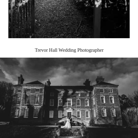
Trevor Hall Wedding Photographer