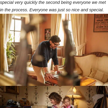
special very quickly the second being everyone we met
in the process. Everyone was just so nice and special.