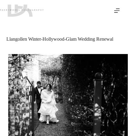
Skip
to
content
Llangollen Winter-Hollywood-Glam Wedding Renewal