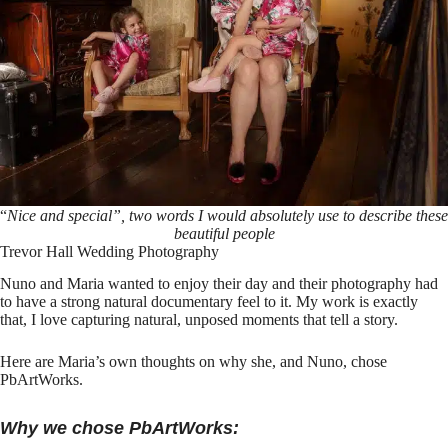
“
Nice and special”, two words I would absolutely use to describe these
beautiful people
Trevor Hall Wedding Photography
Nuno and Maria wanted to enjoy their day and their photography had
to have a strong natural documentary feel to it. My work is exactly
that, I love capturing natural, unposed moments that tell a story.
Here are Maria’s own thoughts on why she, and Nuno, chose
PbArtWorks
.
Why we chose PbArtWorks: