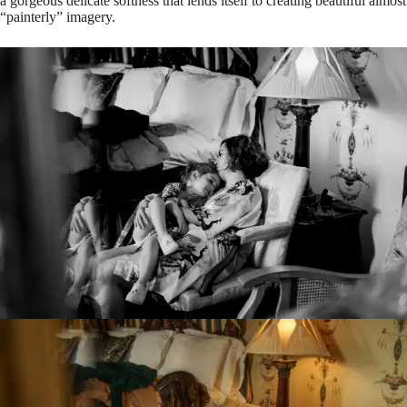
a gorgeous delicate softness that lends itself to creating beautiful almost
“painterly” imagery.