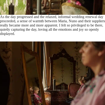
As the day progressed and the relaxed, informal wedding renewal day
proceeded, a sense of warmth between Maria, Nuno and their suppliers
really became more and more apparent. I felt so privileged to be there,
quietly capturing the day, loving all the emotions and joy so openly
displayed.