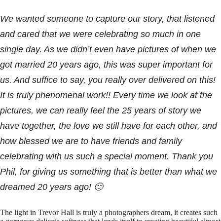
We wanted someone to capture our story, that listened
and cared that we were celebrating so much in one
single day. As we didn’t even have pictures of when we
got married 20 years ago, this was super important for
us. And suffice to say, you really over delivered on this!
It is truly phenomenal work!! Every time we look at the
pictures, we can really feel the 25 years of story we
have together, the love we still have for each other, and
how blessed we are to have friends and family
celebrating with us such a special moment. Thank you
Phil, for giving us something that is better than what we
dreamed 20 years ago! 🙂
The light in Trevor Hall is truly a photographers dream, it creates such