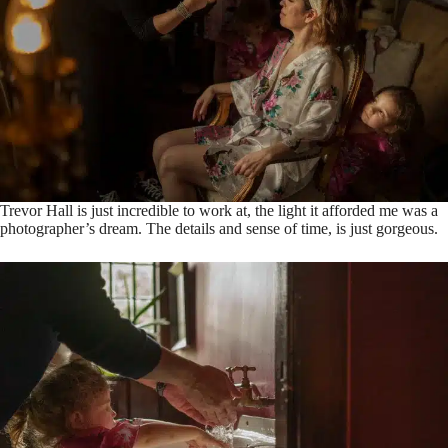
Trevor Hall is just incredible to work at, the light it afforded me was a
photographer’s dream. The details and sense of time, is just gorgeous.