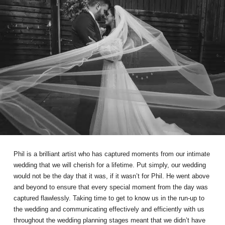
Phil is a brilliant artist who has captured moments from our intimate
wedding that we will cherish for a lifetime. Put simply, our wedding
would not be the day that it was, if it wasn’t for Phil. He went above
and beyond to ensure that every special moment from the day was
captured flawlessly. Taking time to get to know us in the run-up to
the wedding and communicating effectively and efficiently with us
throughout the wedding planning stages meant that we didn’t have