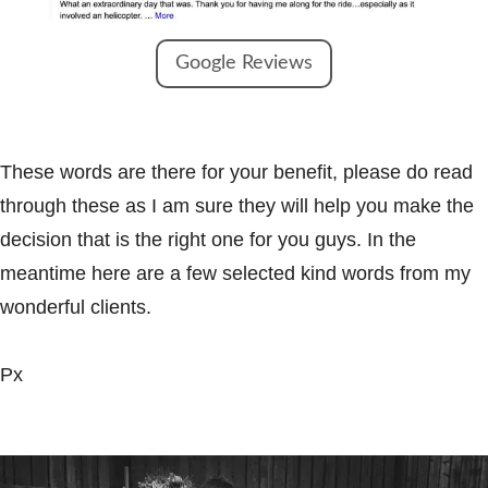
Google Reviews
These words are there for your benefit, please do read
through these as I am sure they will help you make the
decision that is the right one for you guys. In the
meantime here are a few selected kind words from my
wonderful clients.
Px