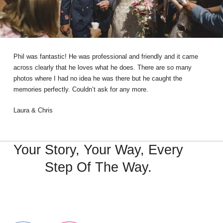
Phil was fantastic! He was professional and friendly and it came
across clearly that he loves what he does. There are so many
photos where I had no idea he was there but he caught the
memories perfectly. Couldn’t ask for any more.
Laura & Chris
Your Story, Your Way, Every
Step Of The Way.