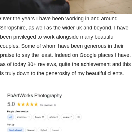
Over the years I have been working in and around
Shropshire, as well as the wider uk and beyond, I have
been privileged to work alongside many beautiful
couples. Some of whom have been generous in their
praise to say the least. Indeed on Google places I have,
as of today 80+ reviews, quite the achievement and this
is truly down to the generosity of my beautiful clients.