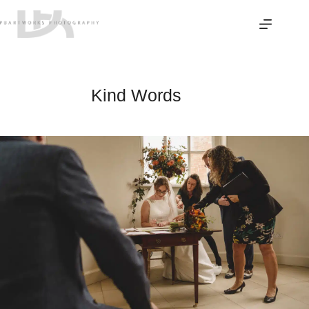
Skip
to
content
Kind Words