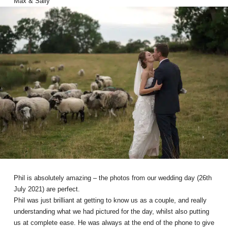
Max & Sally
Phil is absolutely amazing – the photos from our wedding day (26th
July 2021) are perfect.
Phil was just brilliant at getting to know us as a couple, and really
understanding what we had pictured for the day, whilst also putting
us at complete ease. He was always at the end of the phone to give