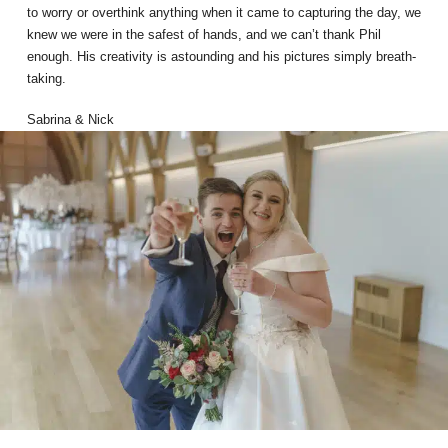
to worry or overthink anything when it came to capturing the day, we
knew we were in the safest of hands, and we can’t thank Phil
enough. His creativity is astounding and his pictures simply breath-
taking.
Sabrina & Nick