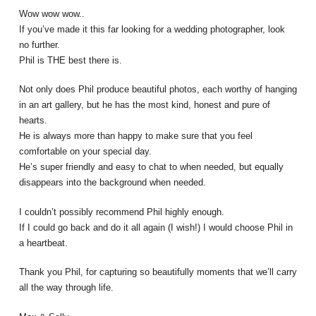
Wow wow wow..
If you’ve made it this far looking for a
wedding photographer
, look
no further.
Phil is THE best there is.
Not only does Phil produce beautiful photos, each worthy of hanging
in an art gallery, but he has the most kind, honest and pure of
hearts.
He is always more than happy to make sure that you feel
comfortable on your special day.
He’s super friendly and easy to chat to when needed, but equally
disappears into the background when needed.
I couldn’t possibly recommend Phil highly enough.
If I could go back and do it all again (I wish!) I would choose Phil in
a heartbeat.
Thank you Phil, for capturing so beautifully moments that we’ll carry
all the way through life.