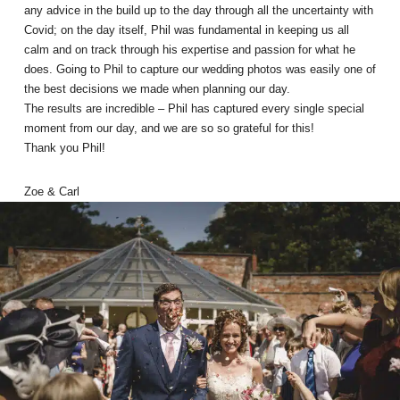
any advice in the build up to the day through all the uncertainty with
Covid; on the day itself, Phil was fundamental in keeping us all
calm and on track through his expertise and passion for what he
does. Going to Phil to capture our wedding photos was easily one of
the best decisions we made when planning our day.
The results are incredible – Phil has captured every single special
moment from our day, and we are so so grateful for this!
Thank you Phil!
Zoe & Carl