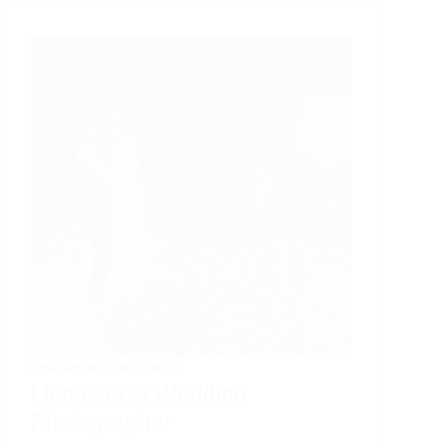
SHROPSHIRE WEDDINGS
Lion Quays Wedding
Photographer