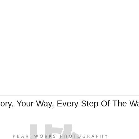
tory, Your Way, Every Step Of The W