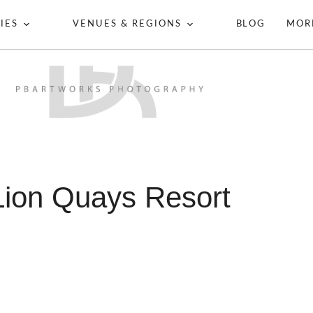
IES
VENUES & REGIONS
BLOG
MOR
Lion Quays Resort