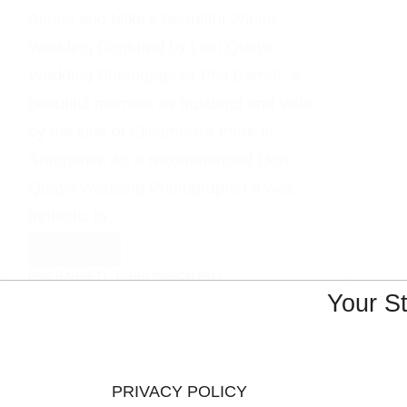
Aimee and Mike’s Beautiful Winter
Wedding Captured by Lion Quays
Wedding Photographer Phil Barrett A
beautiful moment as husband and Wife
by the side of Ellesmere’s mere in
Shropshire As a recommended Lion
Quays Wedding Photographer it was
fantastic to…
Read More
Lion
PHIL BARRETT
3RD MARCH 2017
Quays
Your S
Wedding
Photographer
PRIVACY POLICY