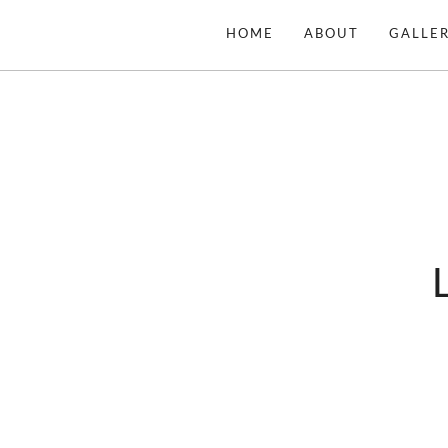
Skip
HOME
ABOUT
GALLER
to
content