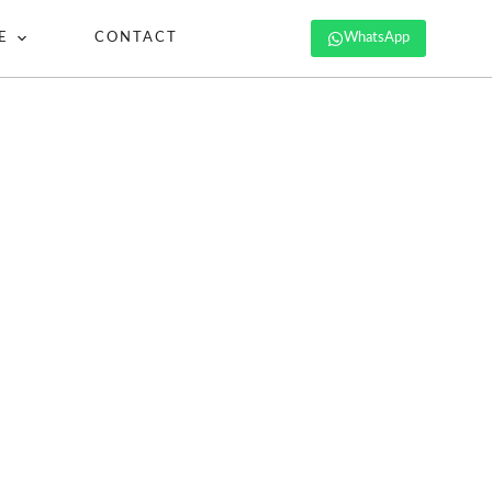
E
CONTACT
WhatsApp