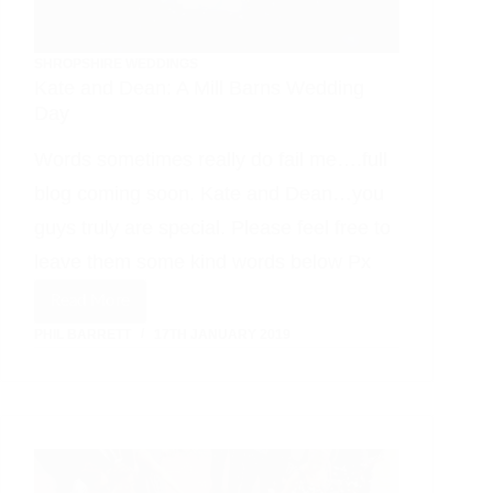
SHROPSHIRE WEDDINGS
Kate and Dean: A Mill Barns Wedding
Day
Words sometimes really do fail me….full
blog coming soon. Kate and Dean…you
guys truly are special. Please feel free to
leave them some kind words below Px
Read More
Kate
PHIL BARRETT
17TH JANUARY 2019
and
Dean:
A
Mill
Barns
Wedding