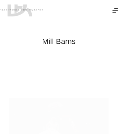
Skip
to
content
Mill Barns