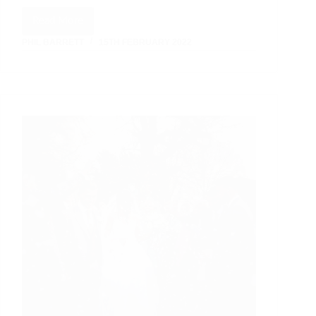
Read More
Max
PHIL BARRETT
15TH FEBRUARY 2022
and
Sally:
A
Mill
Barns
Romance