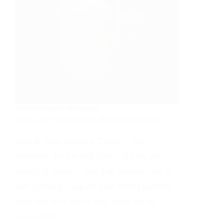
STAFFORDSHIRE WEDDINGS
Max and Sally: A Mill Barns Romance
Max & Sally Being a “Dream Team
Member” for the Mill Barns is truly an
amazing honour, one that enables me to
talk to many couples over their plans for
their day and when they book me to
cover their…