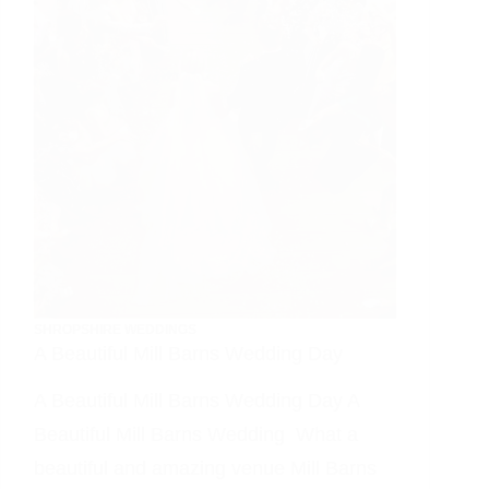
Day
SHROPSHIRE WEDDINGS
A Beautiful Mill Barns Wedding Day
A Beautiful Mill Barns Wedding Day A
Beautiful Mill Barns Wedding What a
beautiful and amazing venue Mill Barns