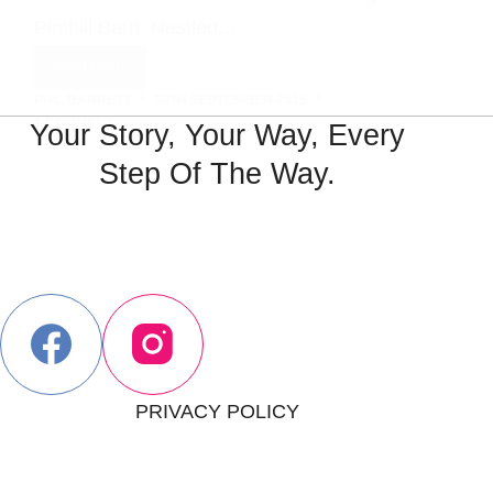
Pimhill Barn. Nestled…
Read More
:A
PHIL BARRETT
30TH SEPTEMBER 2015
Stunning
1 COMMENT
Your Story, Your Way, Every
Pimhill
Barn
Step Of The Way.
Wedding
Day:
PRIVACY POLICY