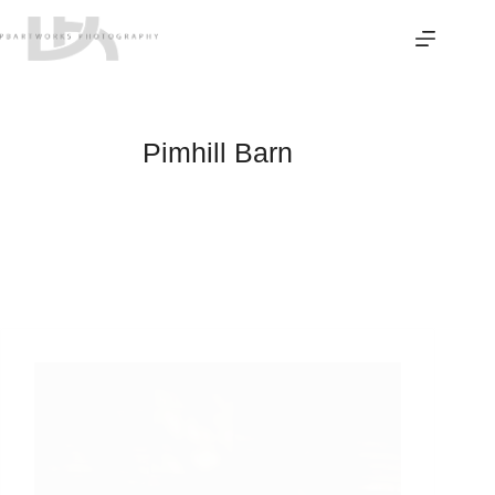
Skip
to
content
Pimhill Barn