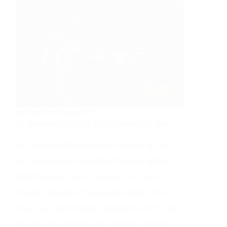
WEDDING PHOTOGRAPHY
:A Stunning Pimhill Barn Wedding Day:
:A Stunning Pimhill Barn Wedding Day:
by Shropshire Wedding Photographer
PbArtWorks Well….where do I start…
images speak a thousand words, or so
they say, and images abound when I get
to work at venues such as the stunning