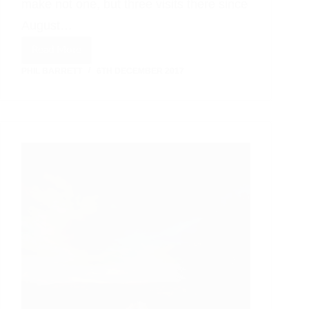
make not one, but three visits there since
August…
Read More
Paddy
PHIL BARRETT
6TH DECEMBER 2017
+
Emma’s
Tyn
Dwr
Hall
Wedding