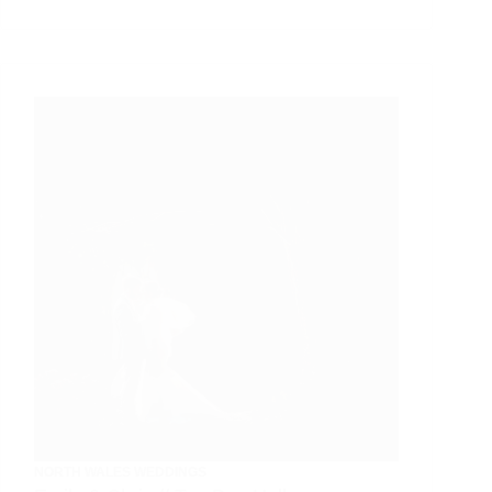
NORTH WALES WEDDINGS