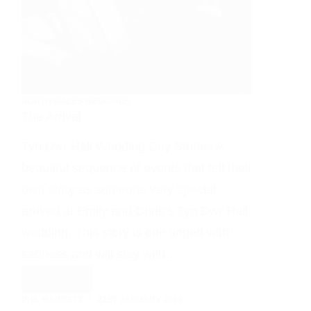
NORTH WALES WEDDINGS
The Arrival
Tyn Dwr Hall Wedding Day Stories A
beautiful sequence of events that tell their
own story as someone very special
arrived at Emily and Chris’s Tyn Dwr Hall
wedding. This story is one tinged with
sadness and will stay with…
Read More
The
PHIL BARRETT
21ST JANUARY 2019
Arrival