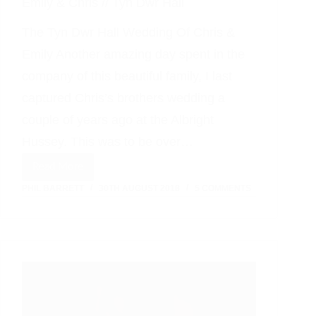
Emily & Chris // Tyn Dwr Hall
The Tyn Dwr Hall Wedding Of Chris &
Emily Another amazing day spent in the
company of this beautiful family, I last
captured Chris’s brothers wedding a
couple of years ago at the Albright
Hussey. This was to be over…
Read More
Emily
PHIL BARRETT
30TH AUGUST 2018
5 COMMENTS
&
Chris
//
Tyn
Dwr
Hall