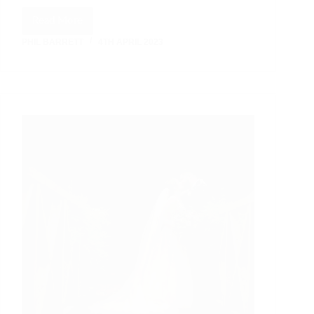
Read More
Let
PHIL BARRETT
4TH APRIL 2023
It
Snow