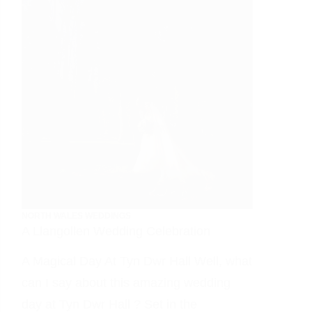
NORTH WALES WEDDINGS
A Llangollen Wedding Celebration
A Magical Day At Tyn Dwr Hall Well, what
can I say about this amazing wedding
day at Tyn Dwr Hall ? Set in the