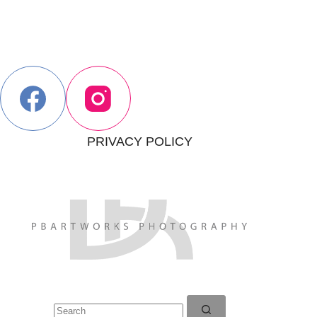
PRIVACY POLICY
No