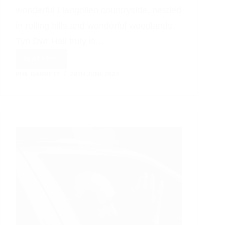
wonderful Llangollen countryside, nestled
in rolling hills and wonderful woodlands.
Tyn Dwr Hall truly is…
Read More
A
PHIL BARRETT
29TH JUNE 2022
Llangollen
Wedding
Celebration