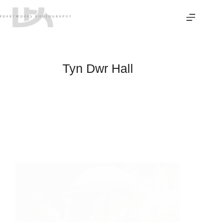
Skip
to
content
Tyn Dwr Hall