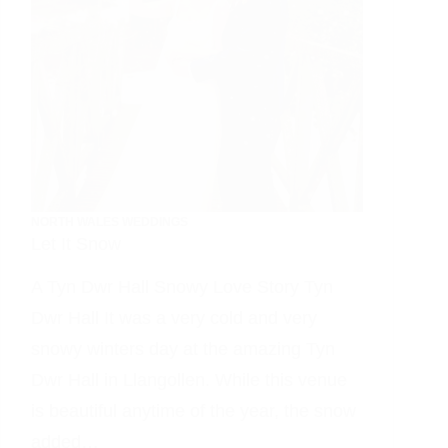
NORTH WALES WEDDINGS
Let It Snow
A Tyn Dwr Hall Snowy Love Story Tyn
Dwr Hall It was a very cold and very
snowy winters day at the amazing Tyn
Dwr Hall in Llangollen. While this venue
is beautiful anytime of the year, the snow
added…