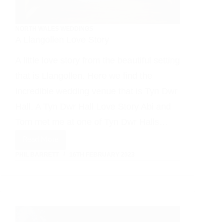
NORTH WALES WEDDINGS
A Llangollen Love Story
A little love story from the beautiful setting
that is Llangollen. Here we find the
incredible wedding venue that is Tyn Dwr
Hall. A Tyn Dwr Hall Love Story Abi and
Tom met me at one of Tyn Dwr Halls…
Read More
A
PHIL BARRETT
16TH FEBRUARY 2023
Llangollen
Love
Story