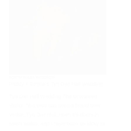
NORTH WALES WEDDINGS
Paddy + Emma’s Tyn Dwr Hall Wedding
Tyn Dwr Hall Wedding The Unwanted
Visitor This year has seen a brand new
venue, Tyn Dwr Hall, open it’s doors in
North Wales, and I have been so lucky to