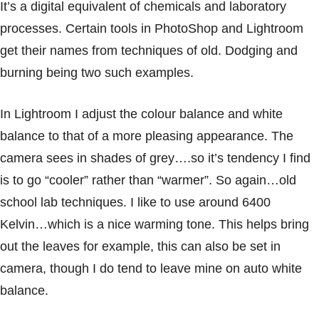
It’s a digital equivalent of chemicals and laboratory
processes. Certain tools in PhotoShop and Lightroom
get their names from techniques of old. Dodging and
burning being two such examples.
In Lightroom I adjust the colour balance and white
balance to that of a more pleasing appearance. The
camera sees in shades of grey….so it’s tendency I find
is to go “cooler” rather than “warmer”. So again…old
school lab techniques. I like to use around 6400
Kelvin…which is a nice warming tone. This helps bring
out the leaves for example, this can also be set in
camera, though I do tend to leave mine on auto white
balance.