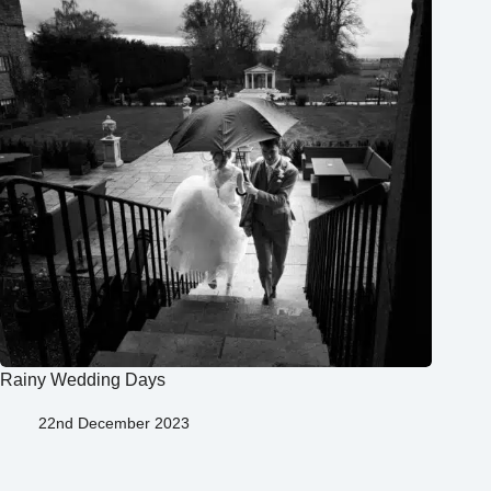
Rainy Wedding Days
22nd December 2023