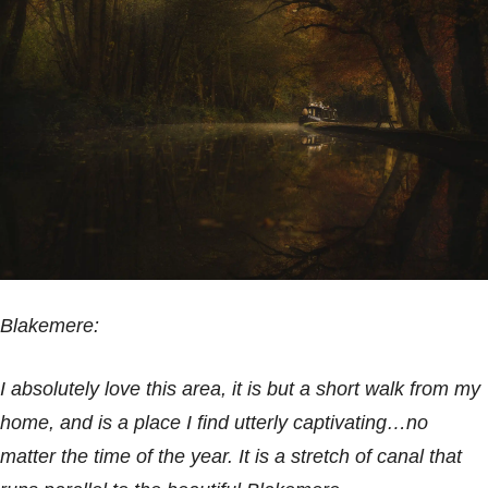
Blakemere:
I absolutely love this area, it is but a short walk from my
home, and is a place I find utterly captivating…no
matter the time of the year. It is a stretch of canal that