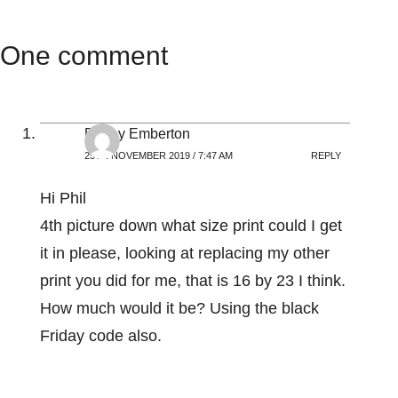
One comment
Penny Emberton
25TH NOVEMBER 2019 / 7:47 AM
REPLY
Hi Phil
4th picture down what size print could I get
it in please, looking at replacing my other
print you did for me, that is 16 by 23 I think.
How much would it be? Using the black
Friday code also.