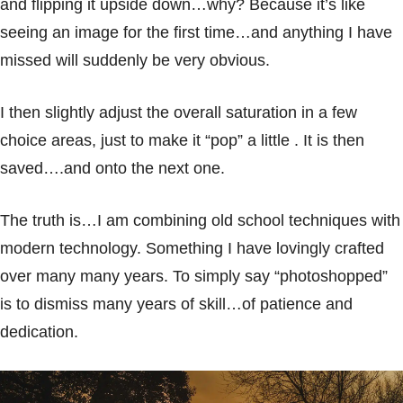
and flipping it upside down…why? Because it’s like
seeing an image for the first time…and anything I have
missed will suddenly be very obvious.
I then slightly adjust the overall saturation in a few
choice areas, just to make it “pop” a little . It is then
saved….and onto the next one.
The truth is…I am combining old school techniques with
modern technology. Something I have lovingly crafted
over many many years. To simply say “photoshopped”
is to dismiss many years of skill…of patience and
dedication.