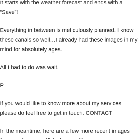
It starts with the weather forecast and ends with a
“Save”!
Everything in between is meticulously planned. I know
these canals so well…I already had these images in my
mind for absolutely ages.
All I had to do was wait.
P
If you would like to know more about my services
please do feel free to get in touch.
CONTACT
In the meantime, here are a few more recent images