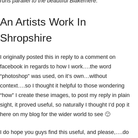
runs parallel to the beautiful Blakemere.
An Artists Work In
Shropshire
I originally posted this in reply to a comment on
facebook in regards to how I work….the word
“photoshop” was used, on it’s own…without
context….so I thought it helpful to those wondering
“how” I create these images, to post my reply in plain
sight, it proved useful, so naturally I thought I’d pop it
here on my
blog
for the wider world to see 🙂
I do hope you guys find this useful, and please,….do