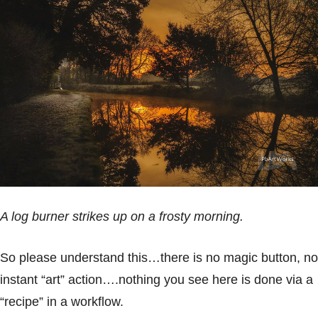
A log burner strikes up on a frosty morning.
So please understand this…there is no magic button, no
instant “art” action….nothing you see here is done via a
“recipe” in a workflow.