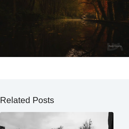
Related Posts