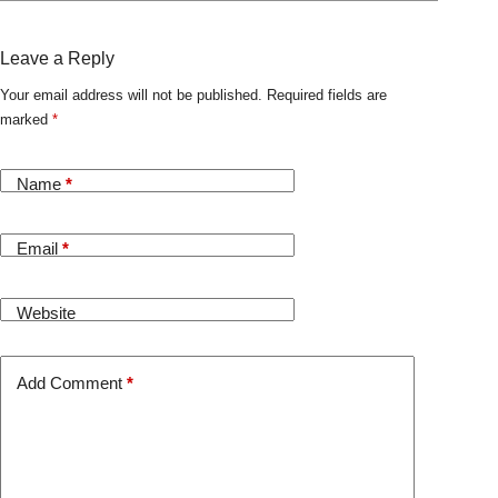
Leave a Reply
Your email address will not be published.
Required fields are
marked
*
Name
*
Email
*
Website
Add Comment
*