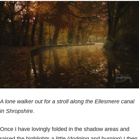
A lone walker out for a stroll along the Ellesmere canal
in Shropshire.
Once I have lovingly folded in the shadow areas and
raised the highlights a little (dodging and burning) I then