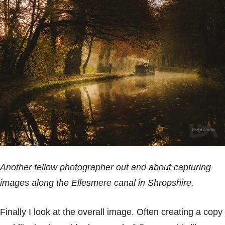
Another fellow photographer out and about capturing
images along the Ellesmere canal in Shropshire.
Finally I look at the overall image. Often creating a copy