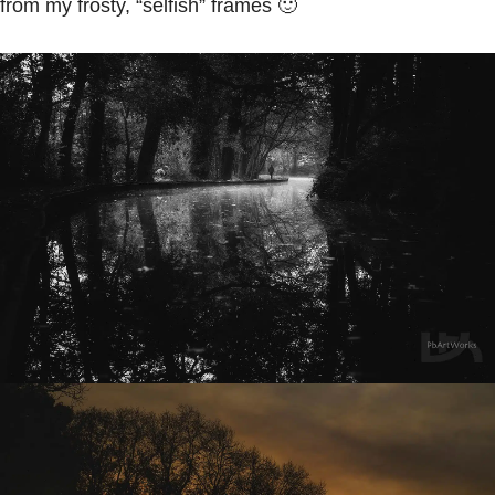
from my frosty, “selfish” frames 🙂