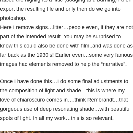
export the resulting file and only then do we go into
photoshop.
Here I remove signs…litter…people even, if they are not
part of the intended result. You may be surprised to
know this could also be done with film..and was done as
far back as the 1930’s! Earlier even…some very famous
images had elements removed to help the “narrative”.
Once I have done this…I do some final adjustments to
the composition of light and shade…this is where my
love of chiaroscuro comes in….think Rembrandt…that
gorgeous use of deep resonating shade…with beautiful
spots of light. In all my work…this is so relevant.