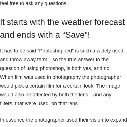
feel free to ask any questions.
It starts with the weather forecast
and ends with a “Save”!
It has to be said “Photoshopped” is such a widely used,
and throw away term…so the true answer to the
question of using photoshop, is both yes, and no.
When film was used in photography the photographer
would pick a certain film for a certain look. The image
would also be affected by both the lens…and any
filters..that were used, on that lens.
In essence the photographer used their vision to expand