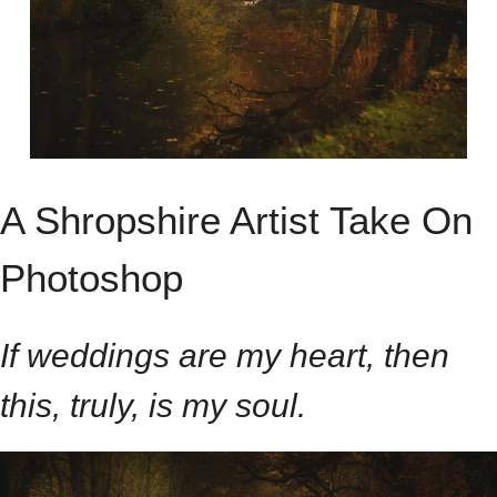
A Shropshire Artist Take On
Photoshop
If weddings are my heart, then
this, truly, is my soul.