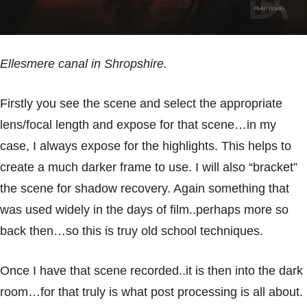
Ellesmere canal in
Shropshire
.
Firstly you see the scene and select the appropriate
lens/focal length and expose for that scene…in my
case, I always expose for the highlights. This helps to
create a much darker frame to use. I will also “bracket”
the scene for shadow recovery. Again something that
was used widely in the days of film..perhaps more so
back then…so this is truy old school techniques.
Once I have that scene recorded..it is then into the dark
room…for that truly is what post processing is all about.