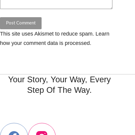
Post Comment
This site uses Akismet to reduce spam.
Learn
how your comment data is processed.
Your Story, Your Way, Every
Step Of The Way.