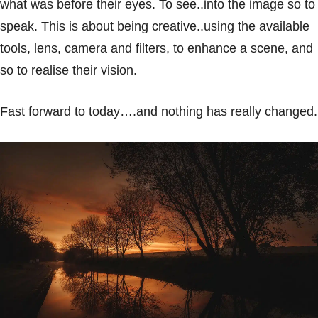
what was before their eyes. To see..into the image so to
speak. This is about being creative..using the available
tools, lens, camera and filters, to enhance a scene, and
so to realise their vision.
Fast forward to today….and nothing has really changed.