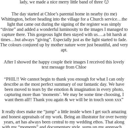
lady, we made a nice merry little band of three 🙂
The day started at Chloe’s parental home in nearby (to me)
Whittington, before heading into the village for a Church service…the
light that came out during the signing of the register was simply
“divine” and added a wonderful luminosity to the images I managed to
capture there. This gorgeous light then stayed with us….a bit harsh at
times…but always “giving”. Especially just as the light started to fade.
The colours conjured up by mother nature were just beautiful, and very
apt.
After I showed the happy couple their images I received this lovely
text message from Chloe
“PHIL!! We cannot begin to thank you enough for what I can only
describe as the most perfect summary of our fantastic day. We have
been moved to tears by the emotion & imagination in every photo,
capturing more than ‘moments’. We may be some time choosing, I
want them all!! Thank you again & we will be in touch soon
xxx”
It really does make me “jump” a little inside when I get such amazing
and honest appraisals of my work. Being an illustrator for over twenty
years, art has always been central to my wedding ethos. That along
with my “moments” and documentary style, sums up my approach…