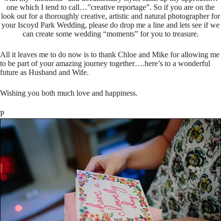
one which I tend to call…”creative reportage”. So if you are on the
look out for a thoroughly creative, artistic and natural photographer for
your Iscoyd Park Wedding, please do drop me a line and lets see if we
can create some wedding “moments” for you to treasure.
All it leaves me to do now is to thank Chloe and Mike for allowing me
to be part of your amazing journey together….here’s to a wonderful
future as Husband and Wife.
Wishing you both much love and happiness.
P