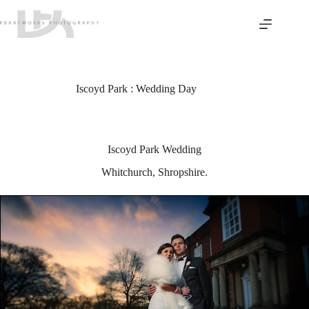
Skip
to
content
Iscoyd Park : Wedding Day
Iscoyd Park Wedding
Whitchurch, Shropshire.