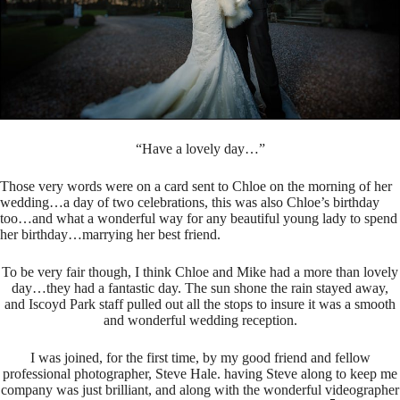
“Have a lovely day…”
Those very words were on a card sent to Chloe on the morning of her
wedding…a day of two celebrations, this was also Chloe’s birthday
too…and what a wonderful way for any beautiful young lady to spend
her birthday…marrying her best friend.
To be very fair though, I think Chloe and Mike had a more than lovely
day…they had a fantastic day. The sun shone the rain stayed away,
and Iscoyd Park staff pulled out all the stops to insure it was a smooth
and wonderful wedding reception.
I was joined, for the first time, by my good friend and fellow
professional photographer, Steve Hale. having Steve along to keep me
company was just brilliant, and along with the wonderful videographer