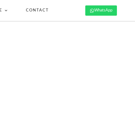
E
CONTACT
WhatsApp