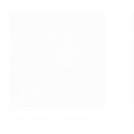
SHROPSHIRE WEDDINGS
,
WEDDING PHOTOGRAPHY
Relaxed Informal Wedding
Harry and Charlotte’s Incredible Iscoyd