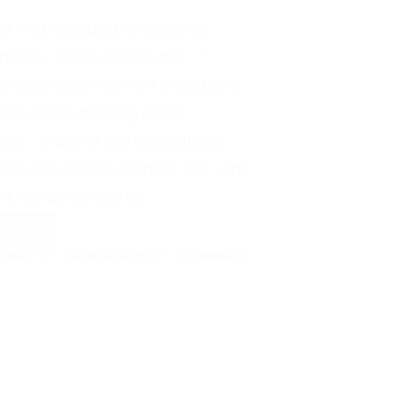
Affair
yd Park Wedding Whitchurch,
pshire. “Have a lovely day…”
e very words were on a card sent
hloe on the morning of her
ing…a day of two celebrations,
 was also Chloe’s birthday too…and
 a wonderful way for…
ad More
Iscoyd
BARRETT
5TH MARCH 2014
2 COMMENTS
Park
:
Wedding
Day