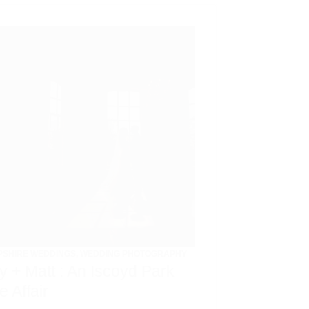
PSHIRE WEDDINGS
,
WEDDING PHOTOGRAPHY
ly + Matt : An Iscoyd Park
e Affair