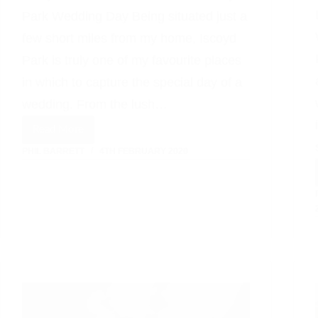
Park Wedding Day Being situated just a
few short miles from my home, Iscoyd
Park is truly one of my favourite places
in which to capture the special day of a
wedding. From the lush…
Read More
Relaxed
PHIL BARRETT
4TH FEBRUARY 2020
Informal
Wedding