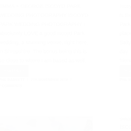
EMMA + GEORGE ISCOYD PARK
Isco
WEDDING PHOTOGRAPHY ISCOYD
is t
PARK WEDDING PHOTOGRAPHY I
Park
absolutely LOVE a good Iscoyd Park
plac
wedding, a stunning venue, right here,
Sall
in Shropshire. The bonus being this is
day.
so close to where I am based as well,…
frie
Read More
Re
Iscoyd
PHIL BARRETT
7TH NOVEMBER 2019
PHIL 
Park
2 COMMENTS
Wedding
Photographer
SHRO
Isc