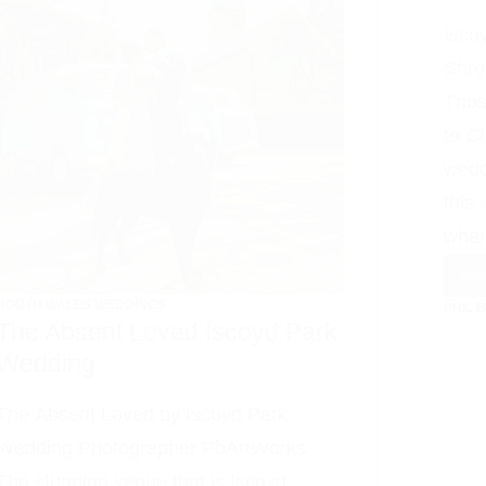
Isco
Shro
Thos
to C
wedd
this
what
Re
NORTH WALES WEDDINGS
PHIL 
The Absent Loved Iscoyd Park
Wedding
The Absent Loved by Iscoyd Park
Wedding Photographer PbArtWorks
The stunning venue that is Iscoyd