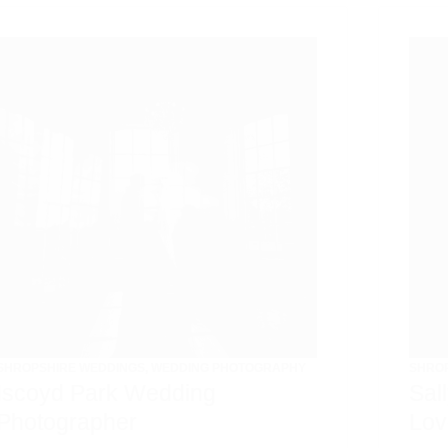
SHROPSHIRE WEDDINGS
,
WEDDING PHOTOGRAPHY
SHRO
Iscoyd Park Wedding
Sal
Photographer
Lov