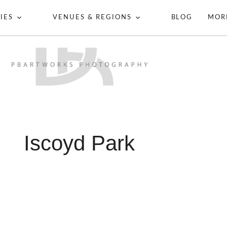
IES
VENUES & REGIONS
BLOG
MOR
Iscoyd Park