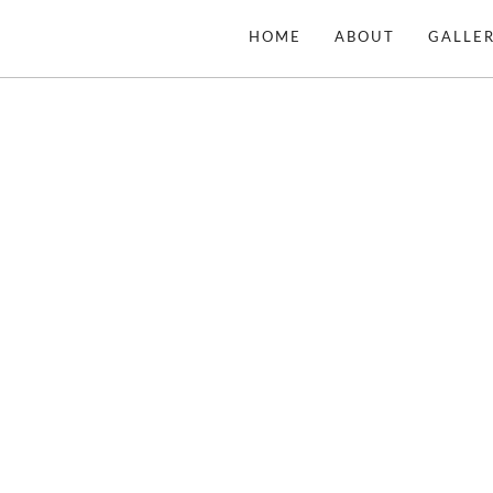
Skip
HOME
ABOUT
GALLER
to
content