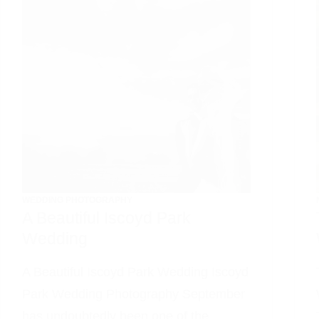
WEDDING PHOTOGRAPHY
A Beautiful Iscoyd Park
Wedding
A Beautiful Iscoyd Park Wedding Iscoyd
Park Wedding Photography September
has undoubtedly been one of the