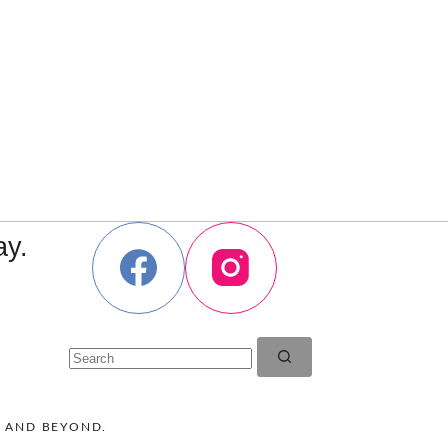
ay.
No
results
K AND BEYOND.