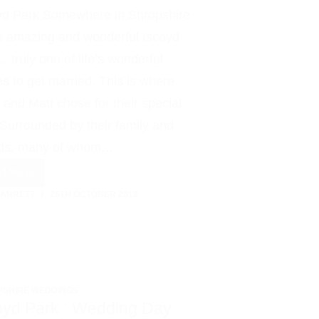
yd Park Somewhere in Shropshire
he amazing and wonderful Iscoyd
…truly one of life’s wonderful
es to get married. This is where
y and Matt chose for their special
 Surrounded by their family and
nds, many of whom…
ad More
Sally
BARRETT
26TH OCTOBER 2018
+
Matt
:
An
Iscoyd
PSHIRE WEDDINGS
Park
oyd Park : Wedding Day
Love