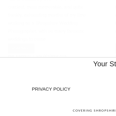
craziest, most memorable, and quite
frankly, exhausting months of my time
working as a Shropshire Wedding
Photographer, with so many fantastic
weddings to come…
Read More
A
PHIL BARRETT
6TH OCTOBER 2016
Beautiful
Your S
Iscoyd
Park
Wedding
PRIVACY POLICY
COVERING SHROPSHIRE