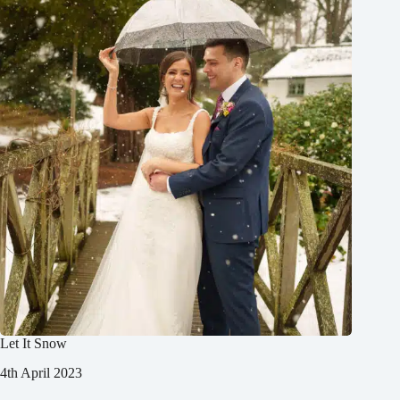
Let It Snow
4th April 2023