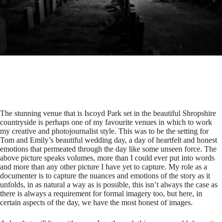
The stunning venue that is
Iscoyd Park
set in the beautiful Shropshire
countryside is perhaps one of my favourite venues in which to work
my creative and photojournalist style. This was to be the setting for
Tom and Emily’s beautiful wedding day, a day of heartfelt and honest
emotions that permeated through the day like some unseen force. The
above picture speaks volumes, more than I could ever put into words
and more than any other picture I have yet to capture. My role as a
documenter is to capture the nuances and emotions of the story as it
unfolds, in as natural a way as is possible, this isn’t always the case as
there is always a requirement for formal imagery too, but here, in
certain aspects of the day, we have the most honest of images.