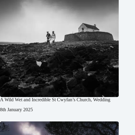
A Wild Wet and Incredible St Cwyfan’s Church, Wedding
8th January 2025