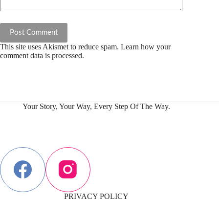
Post Comment
This site uses Akismet to reduce spam.
Learn how your
comment data is processed.
Your Story, Your Way, Every Step Of The Way.
PRIVACY POLICY