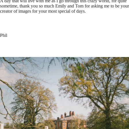
A day that will live with me as I go through this crazy world, for quite
sometime, thank you so much Emily and Tom for asking me to be your
creator of images for your most special of days.
Phil