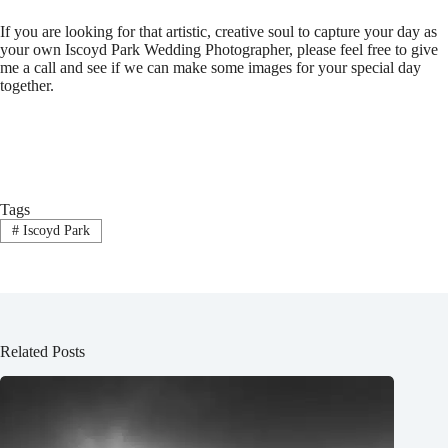
If you are looking for that artistic, creative soul to capture your
day as
your own Iscoyd Park Wedding
Photographer, please feel free to give
me a call and see if we can make some images for your special day
together.
Tags
#
Iscoyd Park
Related Posts