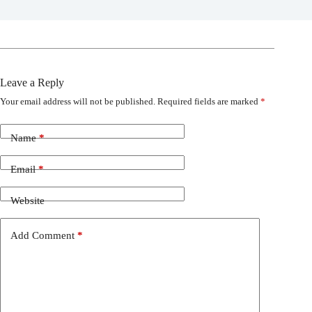
Leave a Reply
Your email address will not be published.
Required fields are marked
*
Name
*
Email
*
Website
Add Comment
*