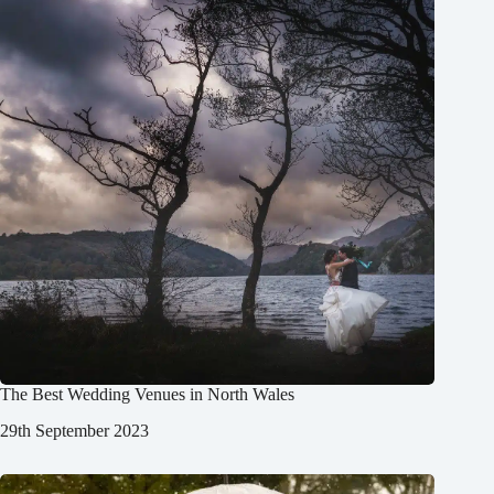
The Best Wedding Venues in North Wales
29th September 2023