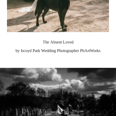
The Absent Loved
by Iscoyd Park Wedding Photographer PbArtWorks