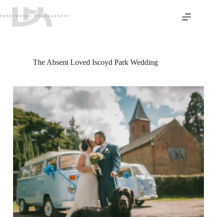
Skip
to
content
The Absent Loved Iscoyd Park Wedding