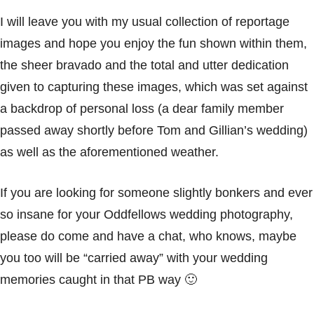
I will leave you with my usual collection of reportage
images and hope you enjoy the fun shown within them,
the sheer bravado and the total and utter dedication
given to capturing these images, which was set against
a backdrop of personal loss (a dear family member
passed away shortly before Tom and Gillian’s wedding)
as well as the aforementioned weather.
If you are looking for someone slightly bonkers and ever
so insane for your
Oddfellows
wedding photography,
please do come and have a chat, who knows, maybe
you too will be “carried away” with your wedding
memories caught in that PB way 🙂