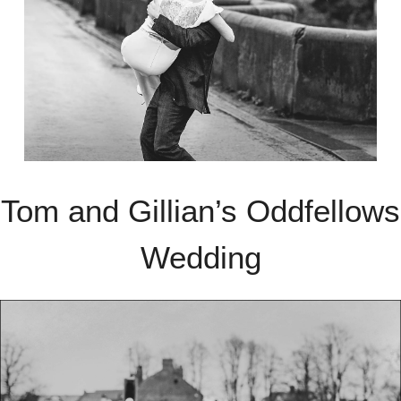
Tom and Gillian’s Oddfellows
Wedding