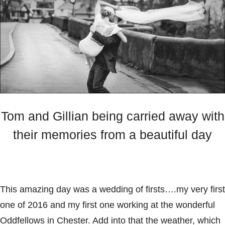
Tom and Gillian being carried away with
their memories from a beautiful day
This amazing day was a wedding of firsts….my very first
one of 2016 and my first one working at the wonderful
Oddfellows
in Chester. Add into that the weather, which