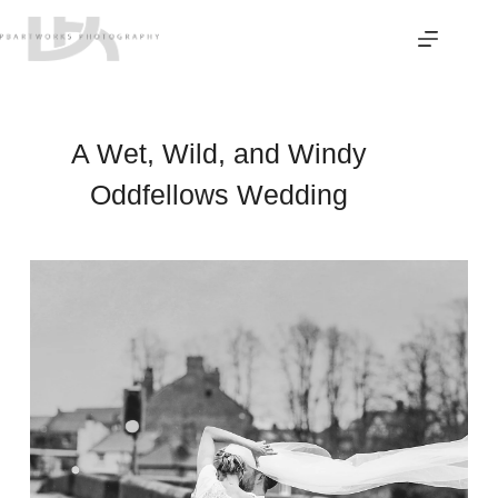
Skip
to
content
A Wet, Wild, and Windy
Oddfellows Wedding