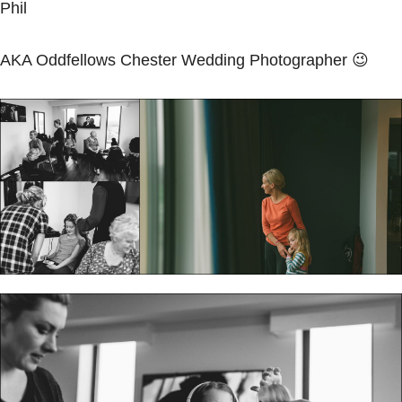
Phil
AKA Oddfellows Chester
Wedding Photographer
😉