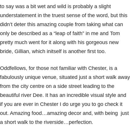
to say was a bit wet and wild is probably a slight
understatement in the truest sense of the word, but this
didn’t deter this amazing couple from taking what can
only be described as a “leap of faith” in me and Tom
pretty much went for it along with his gorgeous new
bride, Gillian, which initself is another first too.
Oddfellows, for those not familiar with Chester, is a
fabulously unique venue, situated just a short walk away
from the city centre on a side street leading to the
beautiful river Dee. It has an incredible visual style and
if you are ever in Chester I do urge you to go check it
out. Amazing food…amazing decor and, with being just
a short walk to the riverside…perfection.